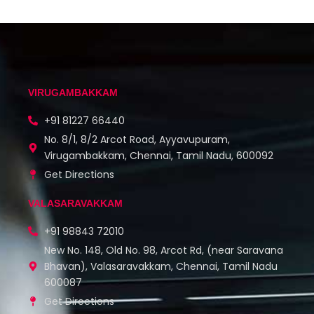
VIRUGAMBAKKAM
+91 81227 66440
No. 8/1, 8/2 Arcot Road, Ayyavupuram,
Virugambakkam, Chennai, Tamil Nadu, 600092
Get Directions
VALASARAVAKKAM
+91 98843 72010
New No. 148, Old No. 98, Arcot Rd, (near Saravana
Bhavan), Valasaravakkam, Chennai, Tamil Nadu
600087
Get Directions