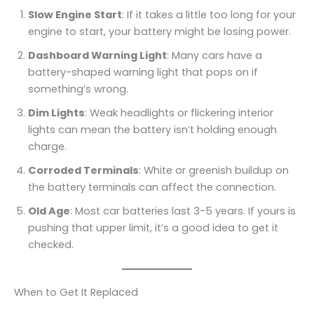
Slow Engine Start
: If it takes a little too long for your
engine to start, your battery might be losing power.
Dashboard Warning Light
: Many cars have a
battery-shaped warning light that pops on if
something’s wrong.
Dim Lights
: Weak headlights or flickering interior
lights can mean the battery isn’t holding enough
charge.
Corroded Terminals
: White or greenish buildup on
the battery terminals can affect the connection.
Old Age
: Most car batteries last 3-5 years. If yours is
pushing that upper limit, it’s a good idea to get it
checked.
When to Get It Replaced