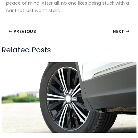
peace of mind. After all, no one likes being stuck with a
car that just won’t start.
PREVIOUS
NEXT
Related Posts