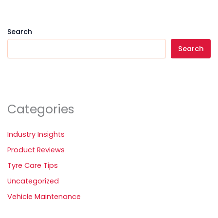
Search
Search
Categories
Industry Insights
Product Reviews
Tyre Care Tips
Uncategorized
Vehicle Maintenance