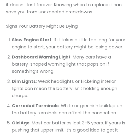
it doesn’t last forever. Knowing when to replace it can
save you from unexpected breakdowns.
Signs Your Battery Might Be Dying
Slow Engine Start
: If it takes a little too long for your
engine to start, your battery might be losing power.
Dashboard Warning Light
: Many cars have a
battery-shaped warning light that pops on if
something’s wrong.
Dim Lights
: Weak headlights or flickering interior
lights can mean the battery isn’t holding enough
charge.
Corroded Terminals
: White or greenish buildup on
the battery terminals can affect the connection.
Old Age
: Most car batteries last 3-5 years. If yours is
pushing that upper limit, it’s a good idea to get it