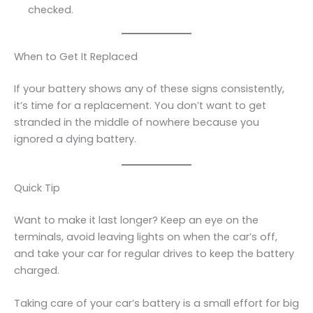
checked.
When to Get It Replaced
If your battery shows any of these signs consistently,
it’s time for a replacement. You don’t want to get
stranded in the middle of nowhere because you
ignored a dying battery.
Quick Tip
Want to make it last longer? Keep an eye on the
terminals, avoid leaving lights on when the car’s off,
and take your car for regular drives to keep the battery
charged.
Taking care of your car’s battery is a small effort for big