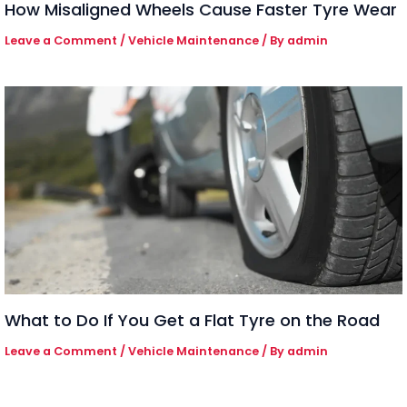
How Misaligned Wheels Cause Faster Tyre Wear
Leave a Comment
/
Vehicle Maintenance
/ By
admin
What to Do If You Get a Flat Tyre on the Road
Leave a Comment
/
Vehicle Maintenance
/ By
admin