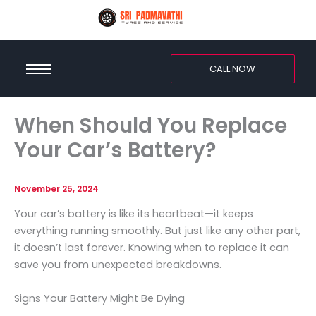
CALL NOW
When Should You Replace
Your Car’s Battery?
November 25, 2024
Your car’s battery is like its heartbeat—it keeps
everything running smoothly. But just like any other part,
it doesn’t last forever. Knowing when to replace it can
save you from unexpected breakdowns.
Signs Your Battery Might Be Dying