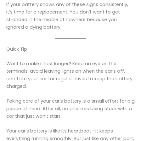
If your battery shows any of these signs consistently,
it’s time for a replacement. You don’t want to get
stranded in the middle of nowhere because you
ignored a dying battery.
Quick Tip
Want to make it last longer? Keep an eye on the
terminals, avoid leaving lights on when the car’s off,
and take your car for regular drives to keep the battery
charged.
Taking care of your car’s battery is a small effort for big
peace of mind. After all, no one likes being stuck with a
car that just won’t start.
Your car’s battery is like its heartbeat—it keeps
everything running smoothly. But just like any other part,