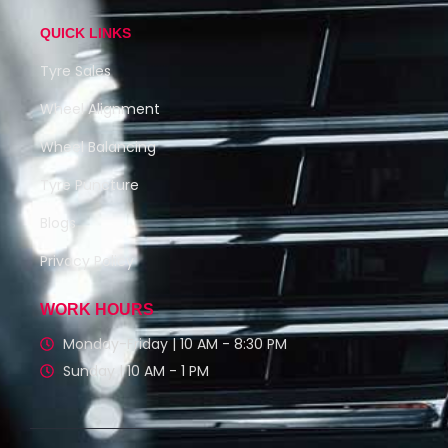
QUICK LINKS
Tyre Sales
Wheel Alignment
Wheel Balancing
Tyre Puncture
Blogs
Privacy Policy
WORK HOURS
Monday-Friday | 10 AM - 8:30 PM
Sunday | 10 AM - 1 PM