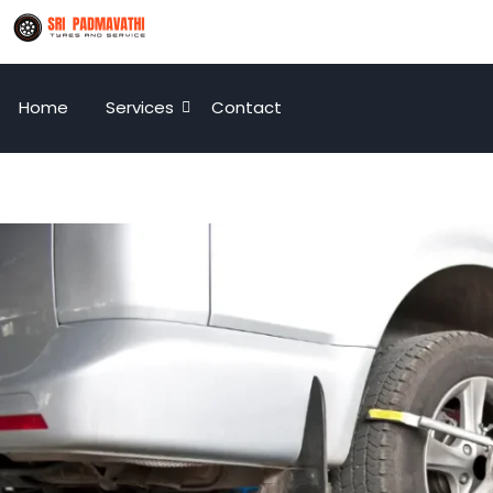
Home
Services
Contact