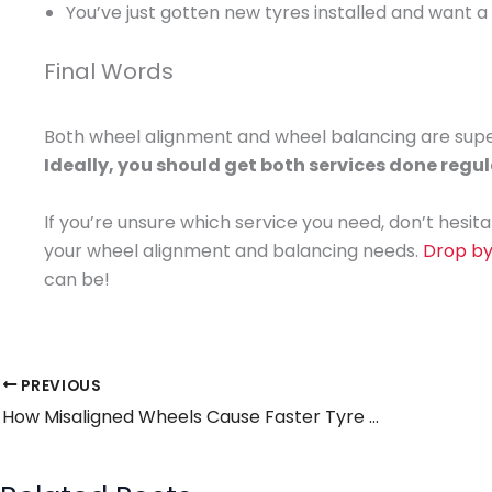
You’ve just gotten new tyres installed and want a
Final Words
Both wheel alignment and wheel balancing are super
Ideally, you should get both services done regul
If you’re unsure which service you need, don’t hesita
your wheel alignment and balancing needs.
Drop b
can be!
PREVIOUS
How Misaligned Wheels Cause Faster Tyre Wear