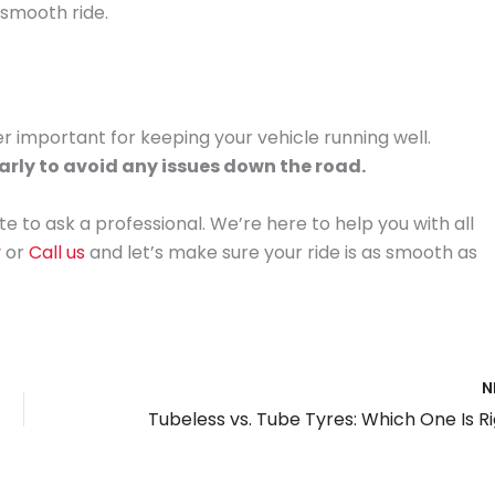
 smooth ride.
 important for keeping your vehicle running well.
arly to avoid any issues down the road.
te to ask a professional. We’re here to help you with all
y
or
Call us
and let’s make sure your ride is as smooth as
N