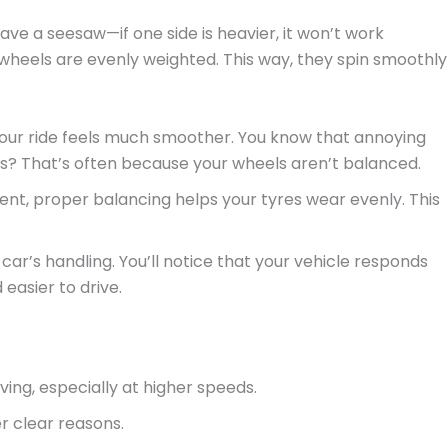
ave a seesaw—if one side is heavier, it won’t work
wheels are evenly weighted. This way, they spin smoothly
our ride feels much smoother. You know that annoying
es? That’s often because your wheels aren’t balanced.
nment, proper balancing helps your tyres wear evenly. This
ar’s handling. You’ll notice that your vehicle responds
 easier to drive.
iving, especially at higher speeds.
r clear reasons.