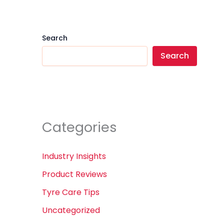
Search
Search
Categories
Industry Insights
Product Reviews
Tyre Care Tips
Uncategorized