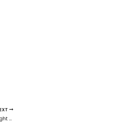
EXT
Tubeless vs. Tube Tyres: Which One Is Right for Your Vehicle?