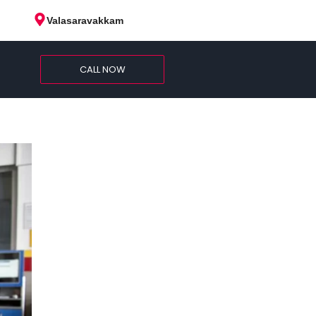
Valasaravakkam
CALL NOW