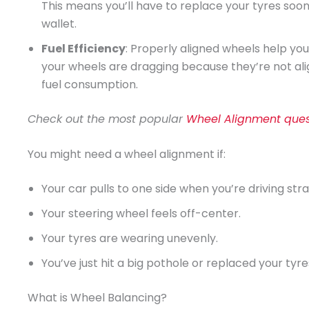
This means you’ll have to replace your tyres so
wallet.
Fuel Efficiency
: Properly aligned wheels help yo
your wheels are dragging because they’re not al
fuel consumption.
Check out the most popular
Wheel Alignment ques
You might need a wheel alignment if:
Your car pulls to one side when you’re driving stra
Your steering wheel feels off-center.
Your tyres are wearing unevenly.
You’ve just hit a big pothole or replaced your tyre
What is Wheel Balancing?