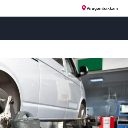
Virugambakkam