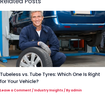
Related Posts
Tubeless vs. Tube Tyres: Which One Is Right
for Your Vehicle?
Leave a Comment
/
Industry Insights
/ By
admin