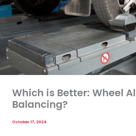
Which is Better: Wheel 
Balancing?
October 17, 2024