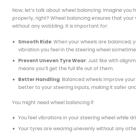
Now, let’s talk about wheel balancing. Imagine you h
properly, right? Wheel balancing ensures that your 
without any wobbling. It is important for:
Smooth Ride
: When your wheels are balanced, y
vibration you feel in the steering wheel sometim
Prevent Uneven Tyre Wear
: Just like with alig
means you’ll get the full life out of them.
Better Handling
: Balanced wheels improve your c
better to your steering inputs, making it safer and
You might need wheel balancing if:
You feel vibrations in your steering wheel while dr
Your tyres are wearing unevenly without any othe