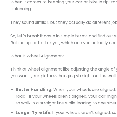
When it comes to keeping your car or bike in tip-t
balancing.
They sound similar, but they actually do different job
So, let’s break it down in simple terms and find out
Balancing, or better yet, which one you actually nee
What is Wheel Alignment?
Think of wheel alignment like adjusting the angle of y
you want your pictures hanging straight on the wall, 
Better Handling
: When your wheels are aligned, 
road—if your wheels aren’t aligned, your car might p
to walk in a straight line while leaning to one side!
Longer Tyre Life
: If your wheels aren’t aligned, 