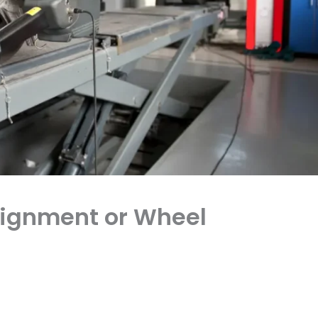
Alignment or Wheel