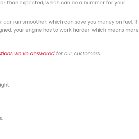
oner than expected, which can be a bummer for your
ur car run smoother, which can save you money on fuel. If
igned, your engine has to work harder, which means more
tions we’ve answered
for our customers.
ight.
s.