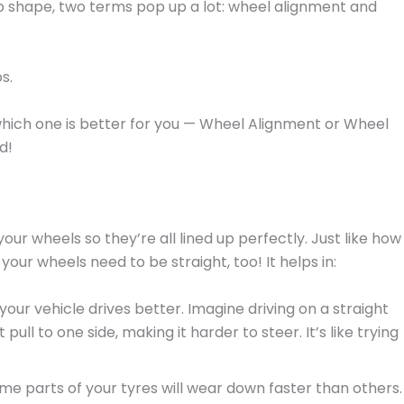
op shape, two terms pop up a lot: wheel alignment and
s.
 which one is better for you — Wheel Alignment or Wheel
d!
our wheels so they’re all lined up perfectly. Just like how
your wheels need to be straight, too! It helps in:
your vehicle drives better. Imagine driving on a straight
ull to one side, making it harder to steer. It’s like trying
some parts of your tyres will wear down faster than others.